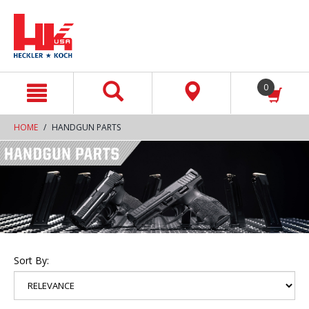
text.skipToContent
text.skipToNavigation
0
HOME
HANDGUN PARTS
Sort By: