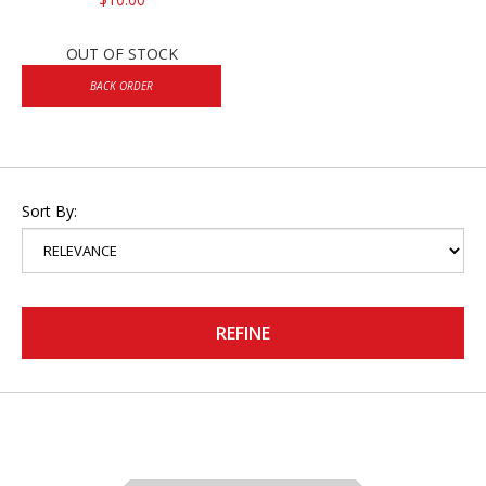
OUT OF STOCK
BACK ORDER
Sort By:
REFINE