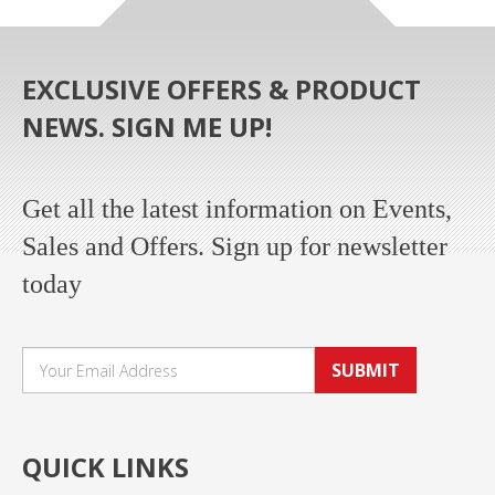
EXCLUSIVE OFFERS & PRODUCT
NEWS. SIGN ME UP!
Get all the latest information on Events,
Sales and Offers. Sign up for newsletter
today
SUBMIT
QUICK LINKS