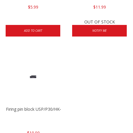
$5.99
$11.99
OUT OF STOCK
ADD TO CART
NOTIFY ME
Firing pin block USP/P30/HK45/P200
$10.00