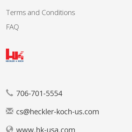
Terms and Conditions
FAQ
706-701-5554
cs@heckler-koch-us.com
www.hk-usa.com