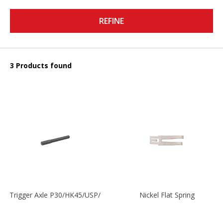
REFINE
3 Products found
Trigger Axle P30/HK45/USP/P2000
Nickel Flat Spring