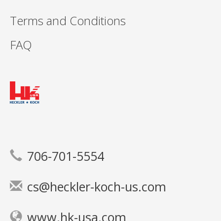
Terms and Conditions
FAQ
706-701-5554
cs@heckler-koch-us.com
www.hk-usa.com