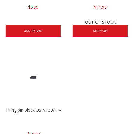
$5.99
$11.99
OUT OF STOCK
ADD TO CART
NOTIFY ME
Firing pin block USP/P30/HK45/P200
$10.00