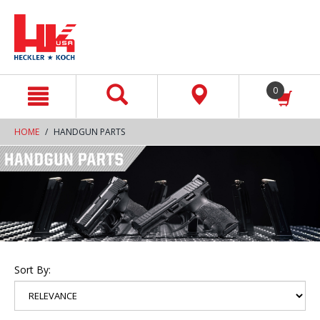
text.skipToContent
text.skipToNavigation
0
HOME
HANDGUN PARTS
Sort By: