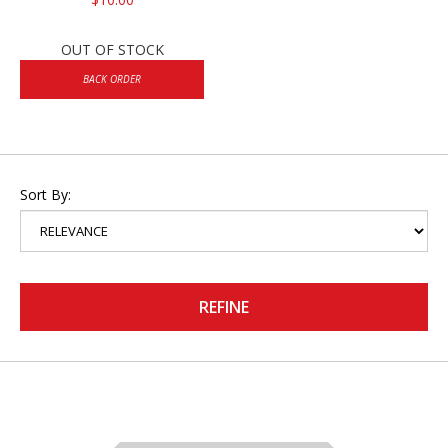
OUT OF STOCK
BACK ORDER
Sort By:
REFINE