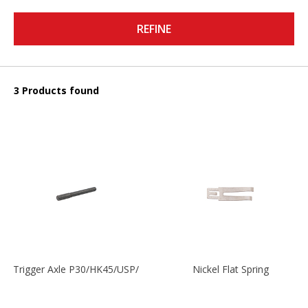
REFINE
3 Products found
Trigger Axle P30/HK45/USP/P2000
Nickel Flat Spring