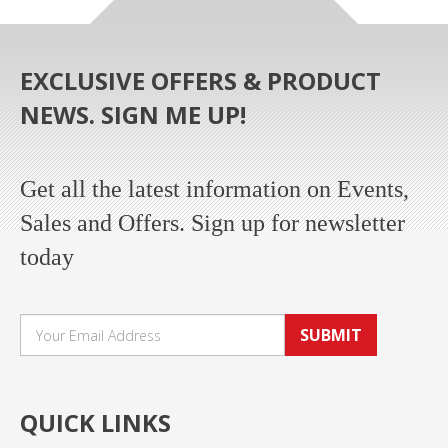
EXCLUSIVE OFFERS & PRODUCT
NEWS. SIGN ME UP!
Get all the latest information on Events,
Sales and Offers. Sign up for newsletter
today
SUBMIT
QUICK LINKS