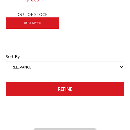
OUT OF STOCK
BACK ORDER
Sort By:
REFINE