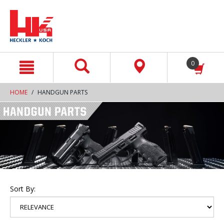
text.skipToContent
text.skipToNavigation
0
HOME
HANDGUN PARTS
Sort By: