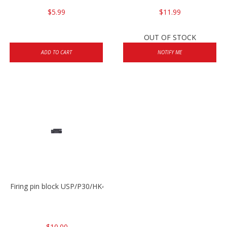
$5.99
$11.99
OUT OF STOCK
ADD TO CART
NOTIFY ME
Firing pin block USP/P30/HK45/P200
$10.00