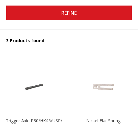
REFINE
3 Products found
Trigger Axle P30/HK45/USP/P2000
Nickel Flat Spring