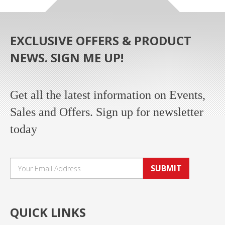
EXCLUSIVE OFFERS & PRODUCT
NEWS. SIGN ME UP!
Get all the latest information on Events,
Sales and Offers. Sign up for newsletter
today
SUBMIT
QUICK LINKS