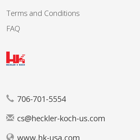
Terms and Conditions
FAQ
706-701-5554
cs@heckler-koch-us.com
www.hk-usa.com