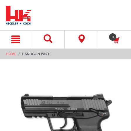
text.skipToContent
text.skipToNavigation
0
HOME
HANDGUN PARTS