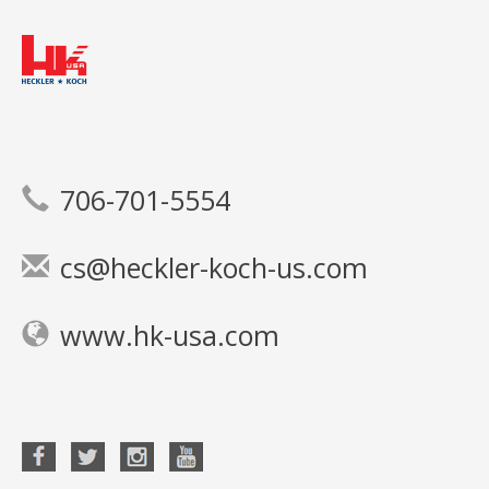
706-701-5554
cs@heckler-koch-us.com
www.hk-usa.com