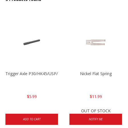
Trigger Axle P30/HK45/USP/P2000
Nickel Flat Spring
$5.99
$11.99
OUT OF STOCK
ADD TO CART
NOTIFY ME