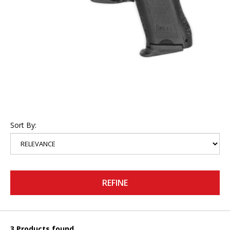
Sort By:
REFINE
3 Products found