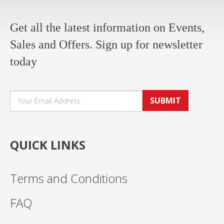
Get all the latest information on Events,
Sales and Offers. Sign up for newsletter
today
SUBMIT
QUICK LINKS
Terms and Conditions
FAQ