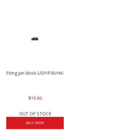
Firing pin block USP/P30/HK45/P200
$10.00
OUT OF STOCK
BACK ORDER