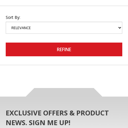
Sort By:
REFINE
EXCLUSIVE OFFERS & PRODUCT
NEWS. SIGN ME UP!