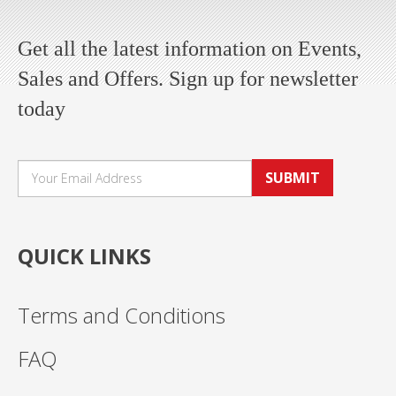
Get all the latest information on Events,
Sales and Offers. Sign up for newsletter
today
SUBMIT
QUICK LINKS
Terms and Conditions
FAQ