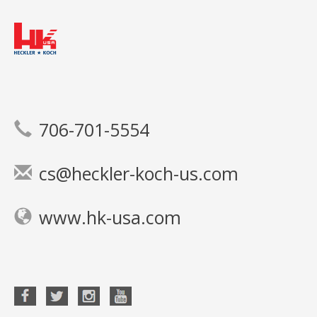
706-701-5554
cs@heckler-koch-us.com
www.hk-usa.com