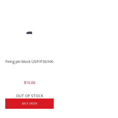
Firing pin block USP/P30/HK45/P200
$10.00
OUT OF STOCK
BACK ORDER