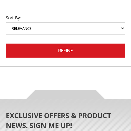
Sort By:
REFINE
EXCLUSIVE OFFERS & PRODUCT
NEWS. SIGN ME UP!