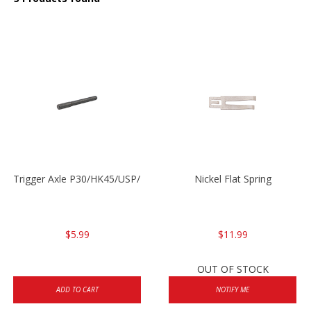
Trigger Axle P30/HK45/USP/P2000
Nickel Flat Spring
$5.99
$11.99
OUT OF STOCK
ADD TO CART
NOTIFY ME