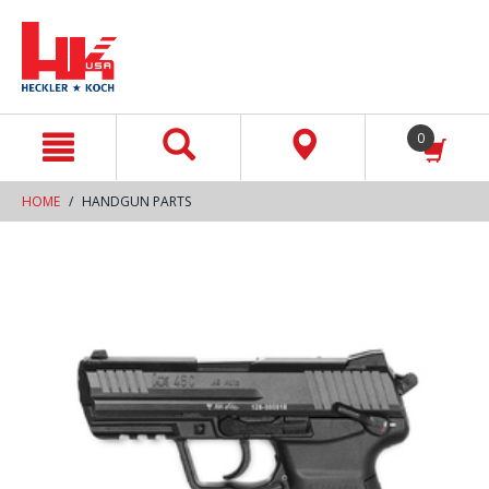
text.skipToContent
text.skipToNavigation
0
HOME
HANDGUN PARTS