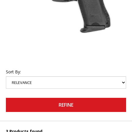
Sort By:
REFINE
3 Products found