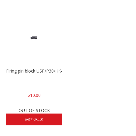
Firing pin block USP/P30/HK45/P200
$10.00
OUT OF STOCK
BACK ORDER