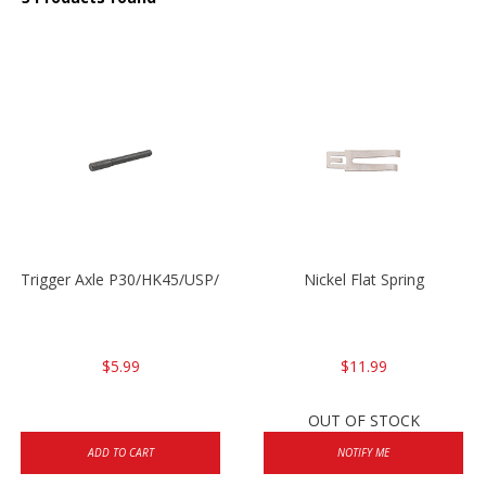
Trigger Axle P30/HK45/USP/P2000
Nickel Flat Spring
$5.99
$11.99
OUT OF STOCK
ADD TO CART
NOTIFY ME