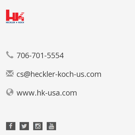
706-701-5554
cs@heckler-koch-us.com
www.hk-usa.com