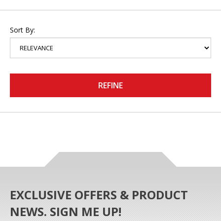
Sort By:
REFINE
EXCLUSIVE OFFERS & PRODUCT
NEWS. SIGN ME UP!