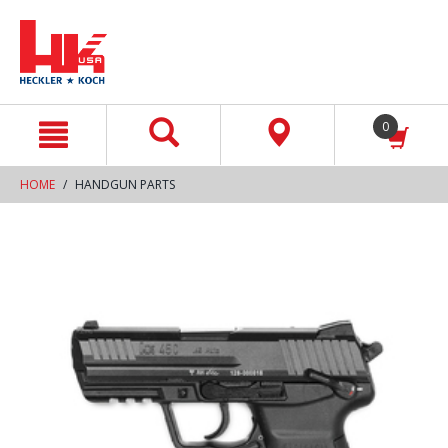
text.skipToContent
text.skipToNavigation
0
HOME
HANDGUN PARTS