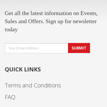
Get all the latest information on Events,
Sales and Offers. Sign up for newsletter
today
SUBMIT
QUICK LINKS
Terms and Conditions
FAQ