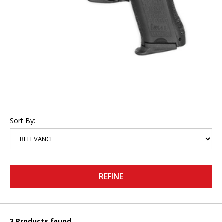
Sort By:
REFINE
3 Products found