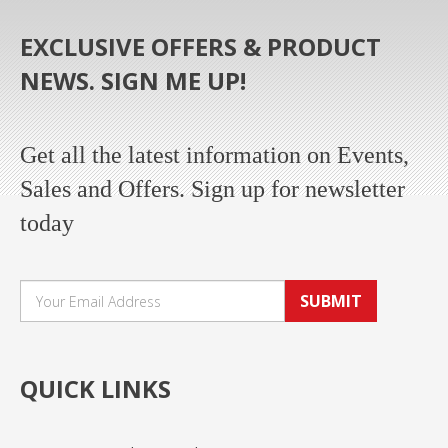
EXCLUSIVE OFFERS & PRODUCT
NEWS. SIGN ME UP!
Get all the latest information on Events,
Sales and Offers. Sign up for newsletter
today
SUBMIT
QUICK LINKS