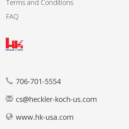
Terms and Conditions
FAQ
706-701-5554
cs@heckler-koch-us.com
www.hk-usa.com