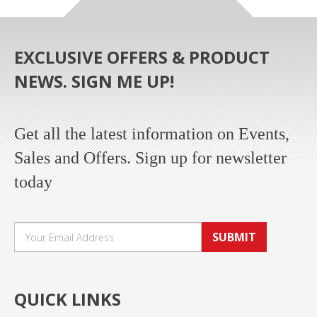
EXCLUSIVE OFFERS & PRODUCT
NEWS. SIGN ME UP!
Get all the latest information on Events,
Sales and Offers. Sign up for newsletter
today
SUBMIT
QUICK LINKS