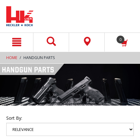
text.skipToContent
text.skipToNavigation
0
HOME
HANDGUN PARTS
Sort By: