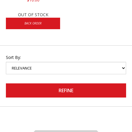
OUT OF STOCK
BACK ORDER
Sort By:
REFINE