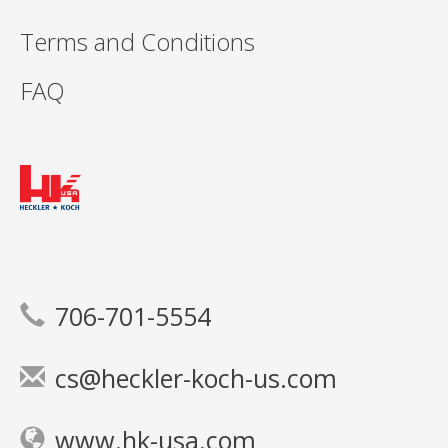
Terms and Conditions
FAQ
706-701-5554
cs@heckler-koch-us.com
www.hk-usa.com