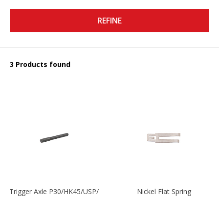
REFINE
3 Products found
Trigger Axle P30/HK45/USP/P2000
Nickel Flat Spring