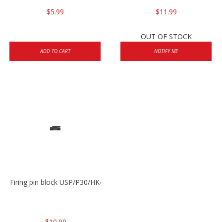
$5.99
$11.99
OUT OF STOCK
ADD TO CART
NOTIFY ME
Firing pin block USP/P30/HK45/P200
$10.00