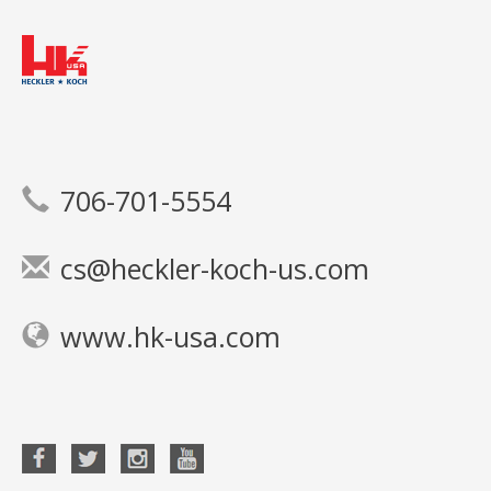
706-701-5554
cs@heckler-koch-us.com
www.hk-usa.com