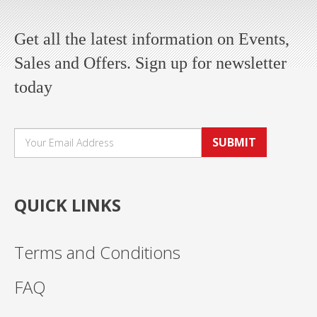
Get all the latest information on Events,
Sales and Offers. Sign up for newsletter
today
SUBMIT
QUICK LINKS
Terms and Conditions
FAQ