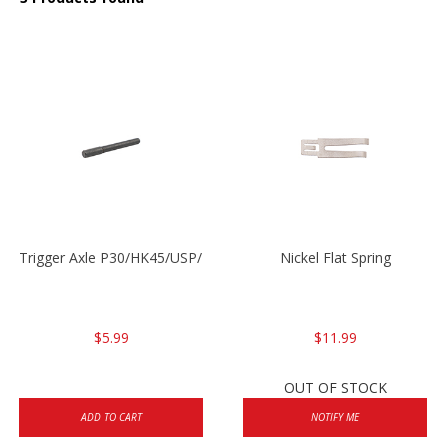
Trigger Axle P30/HK45/USP/P2000
Nickel Flat Spring
$5.99
$11.99
OUT OF STOCK
ADD TO CART
NOTIFY ME