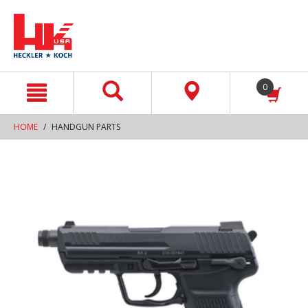
text.skipToContent
text.skipToNavigation
0
HOME
HANDGUN PARTS