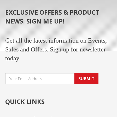
EXCLUSIVE OFFERS & PRODUCT
NEWS. SIGN ME UP!
Get all the latest information on Events,
Sales and Offers. Sign up for newsletter
today
SUBMIT
QUICK LINKS