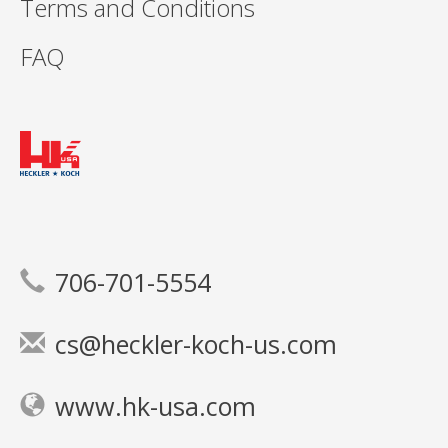
Terms and Conditions
FAQ
706-701-5554
cs@heckler-koch-us.com
www.hk-usa.com