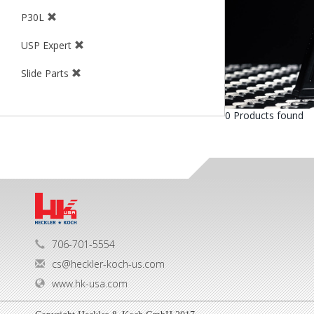
P30L
USP Expert
Slide Parts
0 Products found
706-701-5554
cs@heckler-koch-us.com
www.hk-usa.com