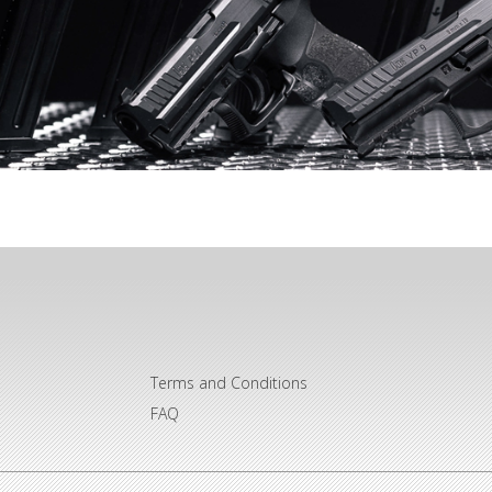
Terms and Conditions
FAQ