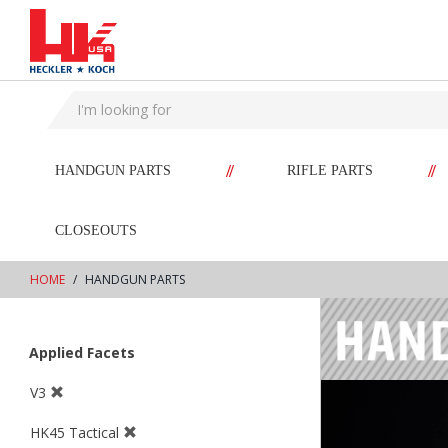
text.skipToContent
text.skipToNavigation
//
//
HANDGUN PARTS
RIFLE PARTS
CLOSEOUTS
HOME
HANDGUN PARTS
Applied Facets
V3
HK45 Tactical