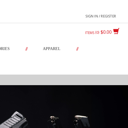
SIGN IN / REGISTER
$0.00
0
ITEMS
//
//
ORIES
APPAREL