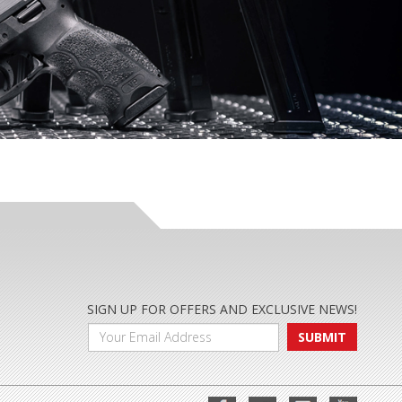
SIGN UP FOR OFFERS AND EXCLUSIVE NEWS!
SUBMIT