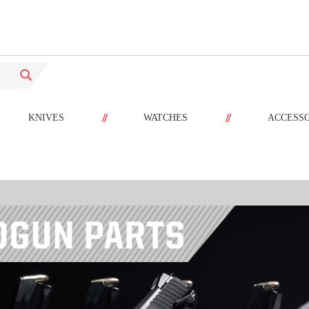
//
//
KNIVES
WATCHES
ACCESS