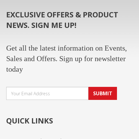
EXCLUSIVE OFFERS & PRODUCT
NEWS. SIGN ME UP!
Get all the latest information on Events,
Sales and Offers. Sign up for newsletter
today
SUBMIT
QUICK LINKS