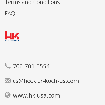
Terms and Conditions
FAQ
706-701-5554
cs@heckler-koch-us.com
www.hk-usa.com