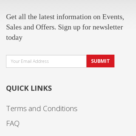
Get all the latest information on Events,
Sales and Offers. Sign up for newsletter
today
SUBMIT
QUICK LINKS
Terms and Conditions
FAQ