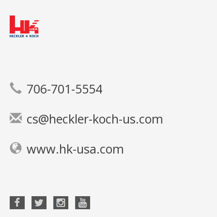
706-701-5554
cs@heckler-koch-us.com
www.hk-usa.com