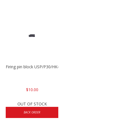
Firing pin block USP/P30/HK45/P200
$10.00
OUT OF STOCK
BACK ORDER