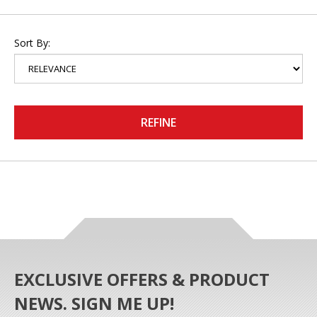
Sort By:
REFINE
EXCLUSIVE OFFERS & PRODUCT
NEWS. SIGN ME UP!