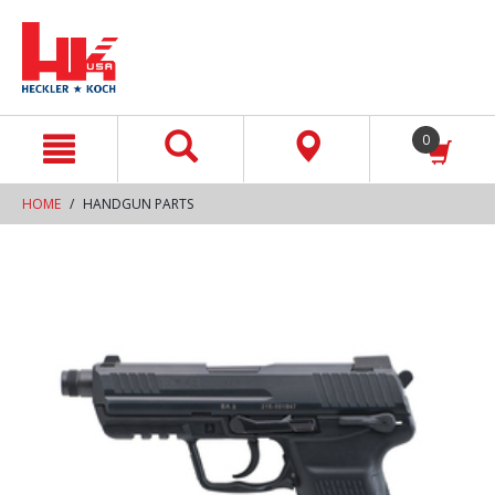
text.skipToContent
text.skipToNavigation
0
HOME
HANDGUN PARTS