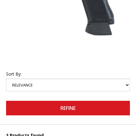
Sort By:
REFINE
3 Products found