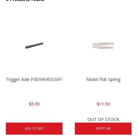
Trigger Axle P30/HK45/USP/P2000
Nickel Flat Spring
$5.99
$11.99
OUT OF STOCK
ADD TO CART
NOTIFY ME