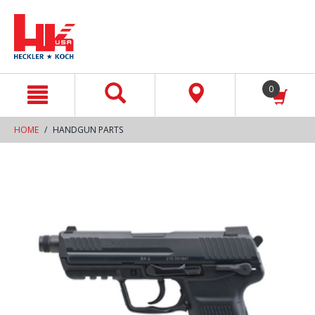
text.skipToContent
text.skipToNavigation
0
HOME
HANDGUN PARTS