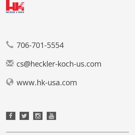
706-701-5554
cs@heckler-koch-us.com
www.hk-usa.com