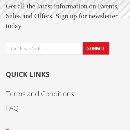
Get all the latest information on Events,
Sales and Offers. Sign up for newsletter
today
SUBMIT
QUICK LINKS
Terms and Conditions
FAQ