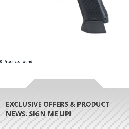
0 Products found
EXCLUSIVE OFFERS & PRODUCT
NEWS. SIGN ME UP!