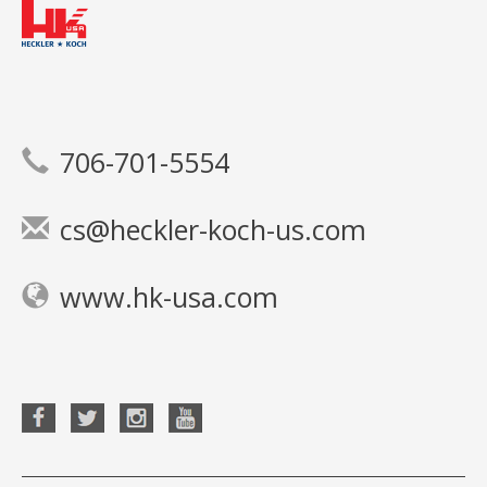
706-701-5554
cs@heckler-koch-us.com
www.hk-usa.com