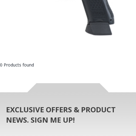
0 Products found
EXCLUSIVE OFFERS & PRODUCT
NEWS. SIGN ME UP!