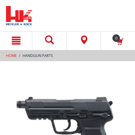
text.skipToContent
text.skipToNavigation
0
HOME
HANDGUN PARTS