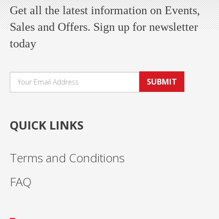
Get all the latest information on Events,
Sales and Offers. Sign up for newsletter
today
SUBMIT
QUICK LINKS
Terms and Conditions
FAQ