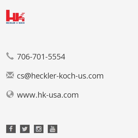
706-701-5554
cs@heckler-koch-us.com
www.hk-usa.com