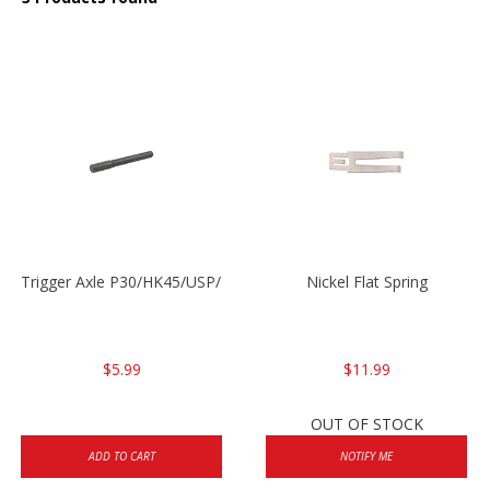
Trigger Axle P30/HK45/USP/P2000
Nickel Flat Spring
$5.99
$11.99
OUT OF STOCK
ADD TO CART
NOTIFY ME