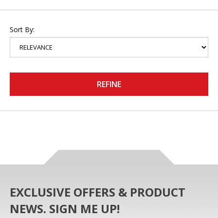
Sort By:
REFINE
EXCLUSIVE OFFERS & PRODUCT
NEWS. SIGN ME UP!