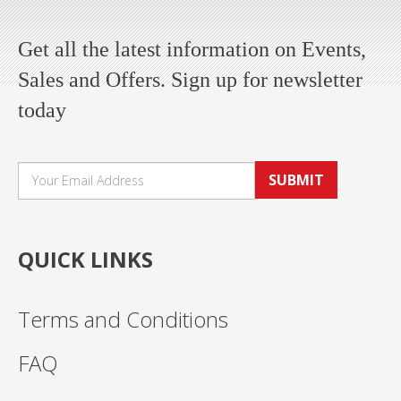
Get all the latest information on Events,
Sales and Offers. Sign up for newsletter
today
SUBMIT
QUICK LINKS
Terms and Conditions
FAQ