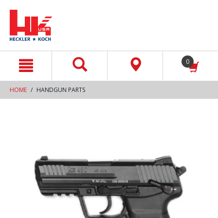
text.skipToContent
text.skipToNavigation
0
HOME
HANDGUN PARTS