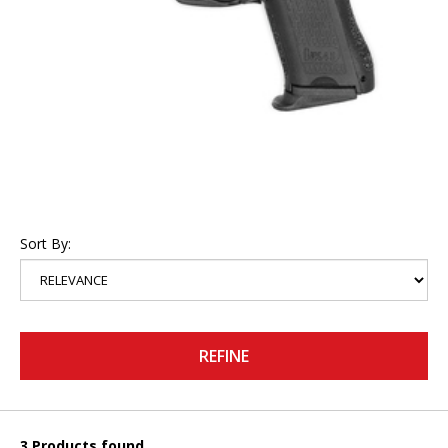
Sort By:
REFINE
3 Products found