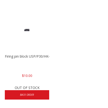
Firing pin block USP/P30/HK45/P200
$10.00
OUT OF STOCK
BACK ORDER