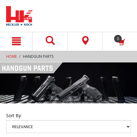
text.skipToContent
text.skipToNavigation
0
HOME
HANDGUN PARTS
Sort By: