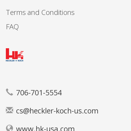
Terms and Conditions
FAQ
706-701-5554
cs@heckler-koch-us.com
www.hk-usa.com