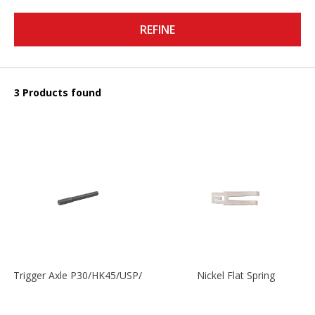
REFINE
3 Products found
Trigger Axle P30/HK45/USP/P2000
Nickel Flat Spring