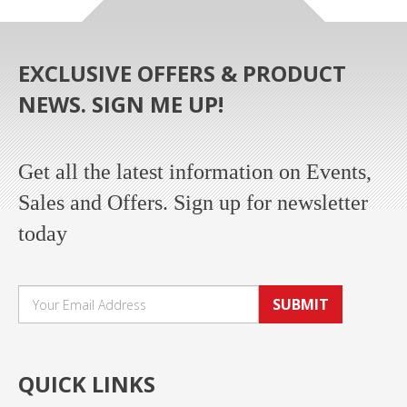
EXCLUSIVE OFFERS & PRODUCT
NEWS. SIGN ME UP!
Get all the latest information on Events,
Sales and Offers. Sign up for newsletter
today
SUBMIT
QUICK LINKS