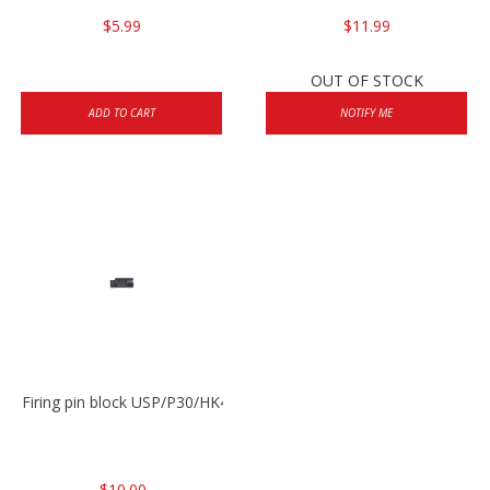
$5.99
$11.99
OUT OF STOCK
ADD TO CART
NOTIFY ME
Firing pin block USP/P30/HK45/P200
$10.00