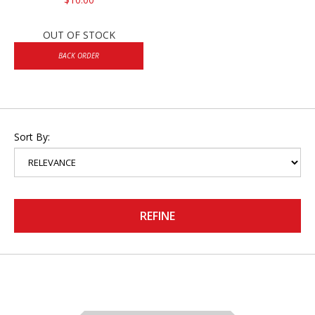
OUT OF STOCK
BACK ORDER
Sort By:
REFINE