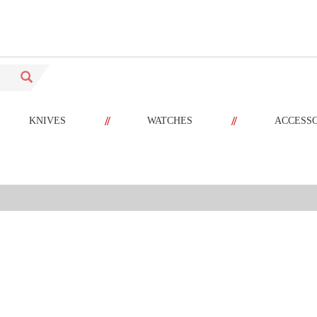
//
//
KNIVES
WATCHES
ACCESS