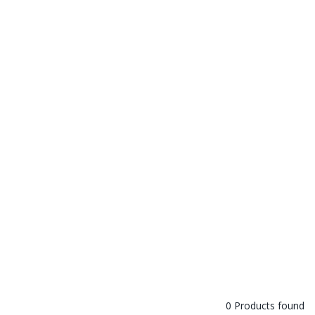
0 Products found