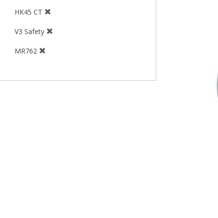
HK45 CT
V3 Safety
MR762