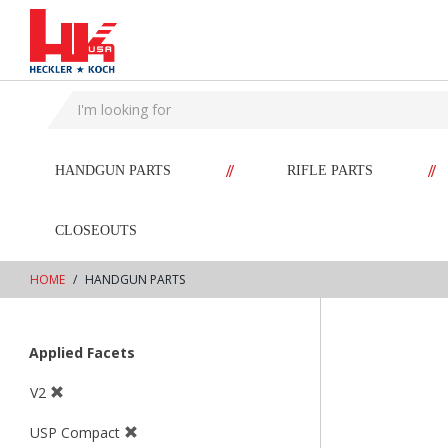
text.skipToContent
text.skipToNavigation
//
//
HANDGUN PARTS
RIFLE PARTS
CLOSEOUTS
HOME
HANDGUN PARTS
Applied Facets
V2
USP Compact