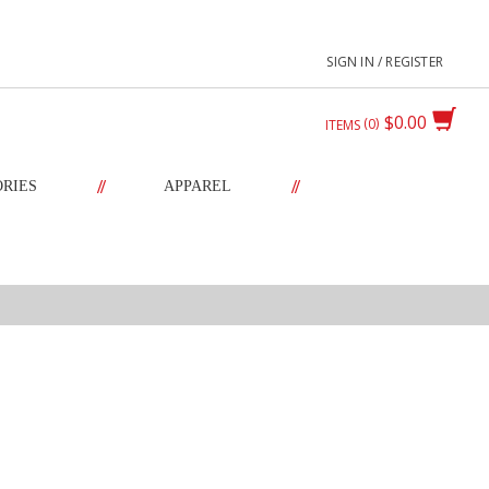
SIGN IN / REGISTER
$0.00
0
ITEMS
//
//
ORIES
APPAREL