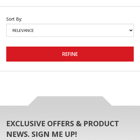
Sort By:
REFINE
EXCLUSIVE OFFERS & PRODUCT
NEWS. SIGN ME UP!