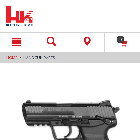
text.skipToContent
text.skipToNavigation
0
HOME
HANDGUN PARTS