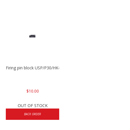
Firing pin block USP/P30/HK45/P200
$10.00
OUT OF STOCK
BACK ORDER