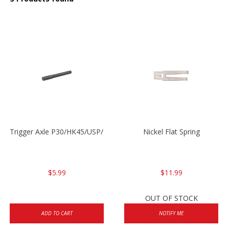
Trigger Axle P30/HK45/USP/P2000
Nickel Flat Spring
$5.99
$11.99
OUT OF STOCK
ADD TO CART
NOTIFY ME