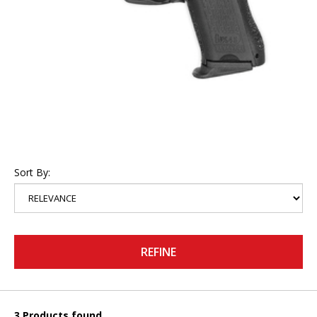
Sort By:
REFINE
3 Products found