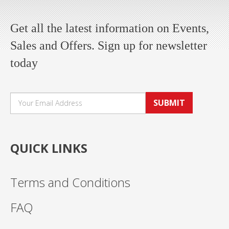
Get all the latest information on Events,
Sales and Offers. Sign up for newsletter
today
SUBMIT
QUICK LINKS
Terms and Conditions
FAQ