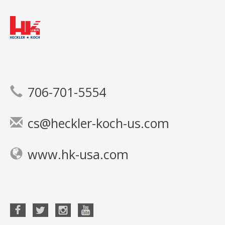
706-701-5554
cs@heckler-koch-us.com
www.hk-usa.com