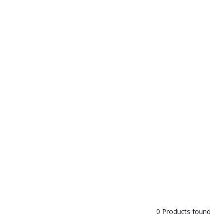
0 Products found