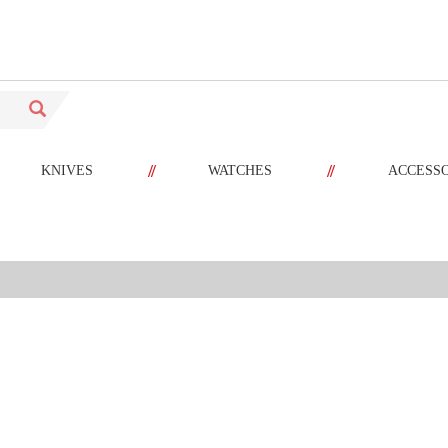
//
//
KNIVES
WATCHES
ACCESS