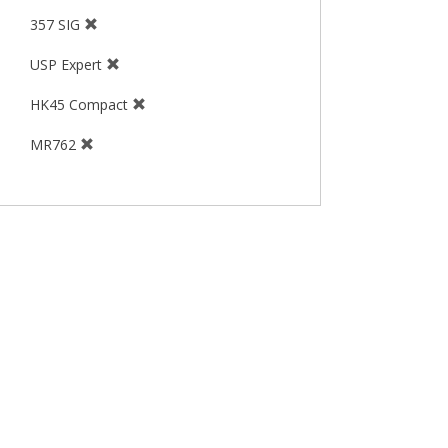
357 SIG
USP Expert
HK45 Compact
MR762