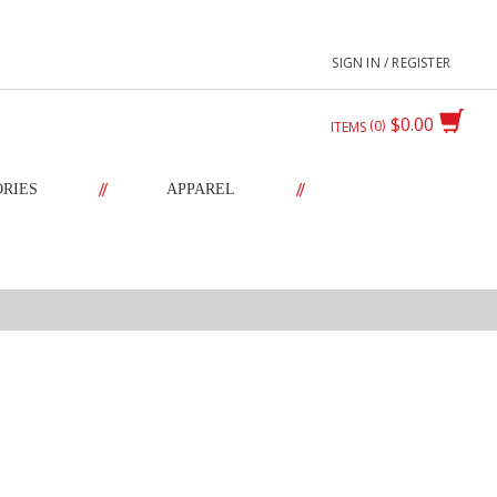
SIGN IN / REGISTER
$0.00
0
ITEMS
//
//
ORIES
APPAREL