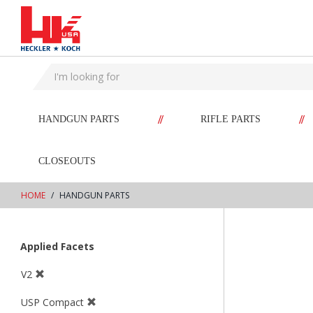
text.skipToContent
text.skipToNavigation
//
//
HANDGUN PARTS
RIFLE PARTS
CLOSEOUTS
HOME
HANDGUN PARTS
Applied Facets
V2
USP Compact