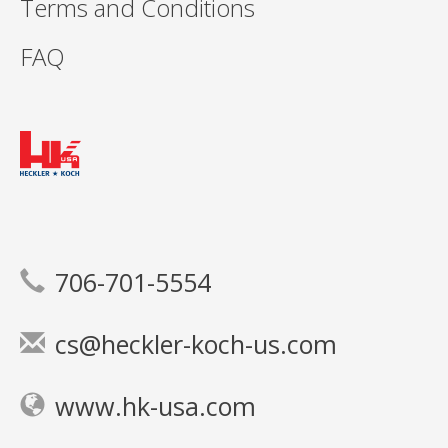
Terms and Conditions
FAQ
706-701-5554
cs@heckler-koch-us.com
www.hk-usa.com