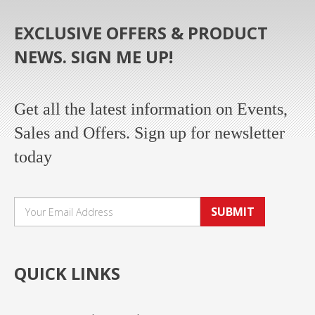
EXCLUSIVE OFFERS & PRODUCT
NEWS. SIGN ME UP!
Get all the latest information on Events,
Sales and Offers. Sign up for newsletter
today
SUBMIT
QUICK LINKS