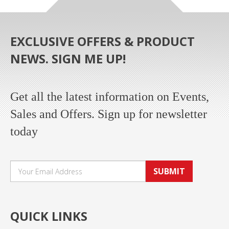
EXCLUSIVE OFFERS & PRODUCT
NEWS. SIGN ME UP!
Get all the latest information on Events,
Sales and Offers. Sign up for newsletter
today
SUBMIT
QUICK LINKS