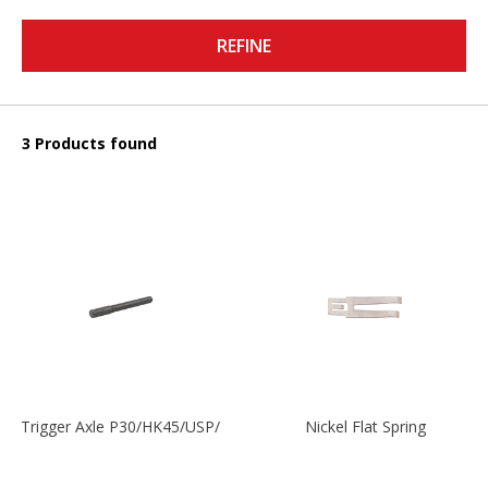
REFINE
3 Products found
Trigger Axle P30/HK45/USP/P2000
Nickel Flat Spring