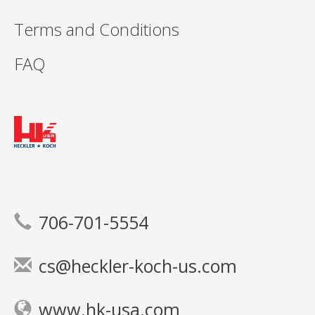
Terms and Conditions
FAQ
706-701-5554
cs@heckler-koch-us.com
www.hk-usa.com