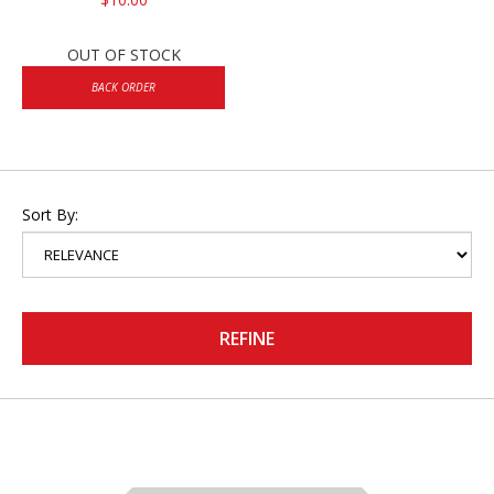
OUT OF STOCK
BACK ORDER
Sort By:
REFINE