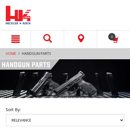
text.skipToContent
text.skipToNavigation
0
HOME
HANDGUN PARTS
Sort By: