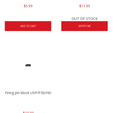
$5.99
$11.99
OUT OF STOCK
ADD TO CART
NOTIFY ME
Firing pin block USP/P30/HK45/P200
$10.00