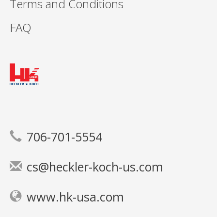
Terms and Conditions
FAQ
706-701-5554
cs@heckler-koch-us.com
www.hk-usa.com