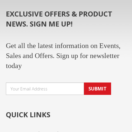
EXCLUSIVE OFFERS & PRODUCT
NEWS. SIGN ME UP!
Get all the latest information on Events,
Sales and Offers. Sign up for newsletter
today
SUBMIT
QUICK LINKS