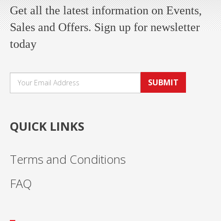
Get all the latest information on Events,
Sales and Offers. Sign up for newsletter
today
SUBMIT
QUICK LINKS
Terms and Conditions
FAQ