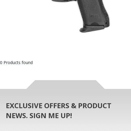
0 Products found
EXCLUSIVE OFFERS & PRODUCT
NEWS. SIGN ME UP!