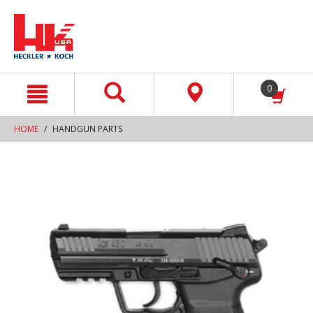
text.skipToContent
text.skipToNavigation
0
HOME
HANDGUN PARTS