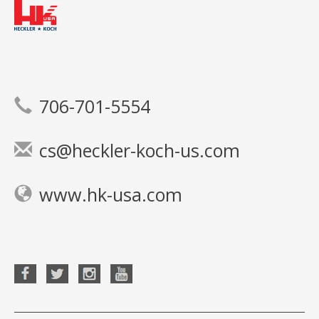
706-701-5554
cs@heckler-koch-us.com
www.hk-usa.com