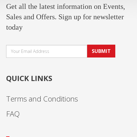
Get all the latest information on Events,
Sales and Offers. Sign up for newsletter
today
SUBMIT
QUICK LINKS
Terms and Conditions
FAQ