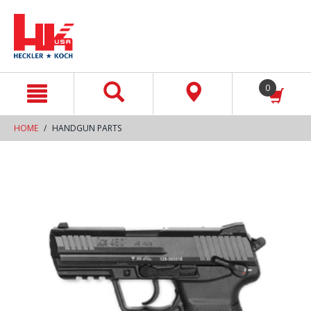
text.skipToContent
text.skipToNavigation
0
HOME
HANDGUN PARTS