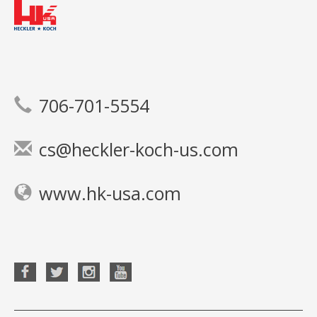
706-701-5554
cs@heckler-koch-us.com
www.hk-usa.com