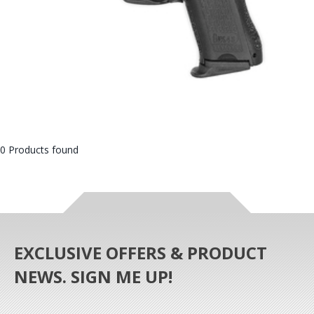
0 Products found
EXCLUSIVE OFFERS & PRODUCT
NEWS. SIGN ME UP!