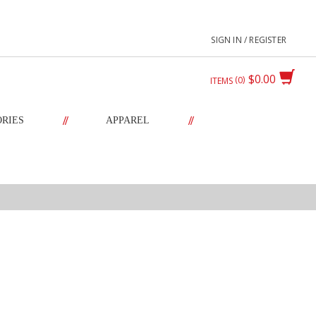
SIGN IN / REGISTER
$0.00
0
ITEMS
//
//
ORIES
APPAREL