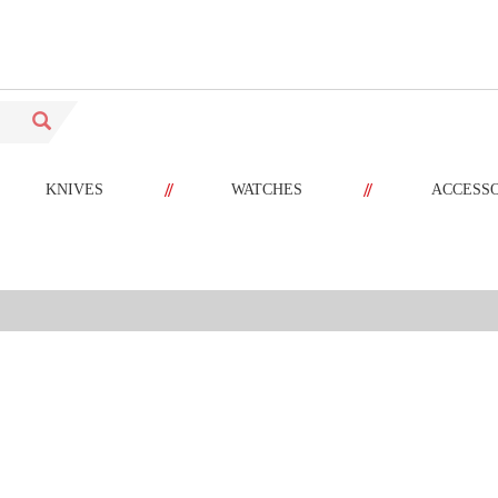
//
//
KNIVES
WATCHES
ACCESS