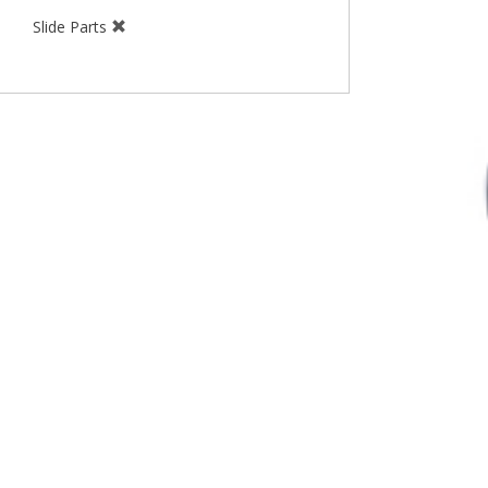
Slide Parts