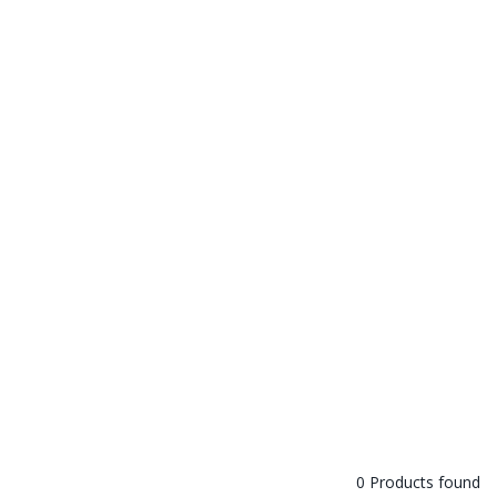
0 Products found