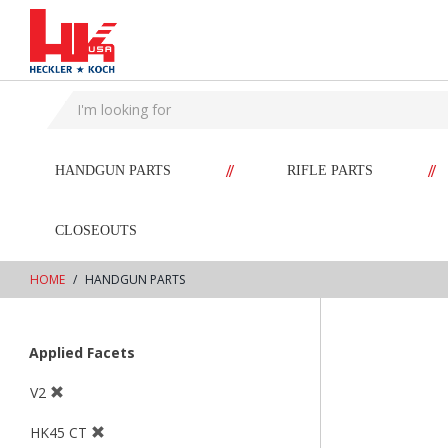
text.skipToContent
text.skipToNavigation
//
//
HANDGUN PARTS
RIFLE PARTS
CLOSEOUTS
HOME
HANDGUN PARTS
Applied Facets
V2
HK45 CT