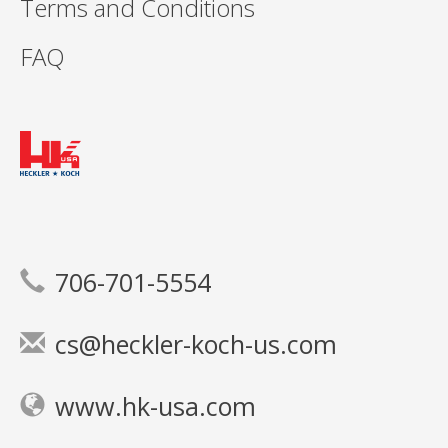
Terms and Conditions
FAQ
706-701-5554
cs@heckler-koch-us.com
www.hk-usa.com