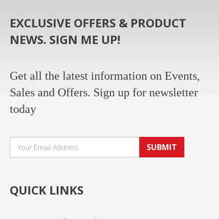
EXCLUSIVE OFFERS & PRODUCT
NEWS. SIGN ME UP!
Get all the latest information on Events,
Sales and Offers. Sign up for newsletter
today
SUBMIT
QUICK LINKS