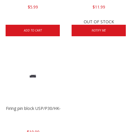
$5.99
$11.99
OUT OF STOCK
ADD TO CART
NOTIFY ME
Firing pin block USP/P30/HK45/P200
$10.00