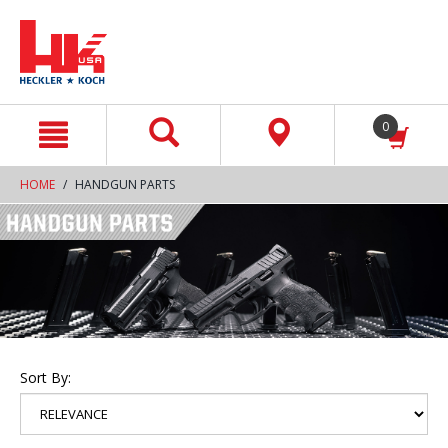
text.skipToContent
text.skipToNavigation
0
HOME
HANDGUN PARTS
Sort By: