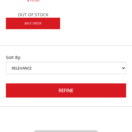
OUT OF STOCK
BACK ORDER
Sort By:
REFINE