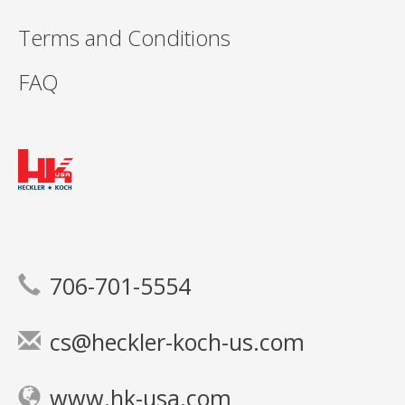
Terms and Conditions
FAQ
706-701-5554
cs@heckler-koch-us.com
www.hk-usa.com