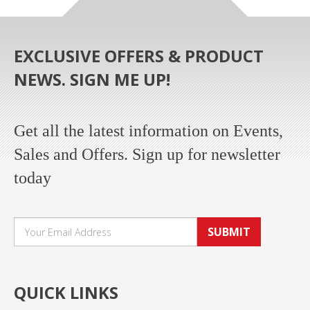
EXCLUSIVE OFFERS & PRODUCT
NEWS. SIGN ME UP!
Get all the latest information on Events,
Sales and Offers. Sign up for newsletter
today
SUBMIT
QUICK LINKS