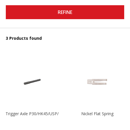
REFINE
3 Products found
Trigger Axle P30/HK45/USP/P2000
Nickel Flat Spring