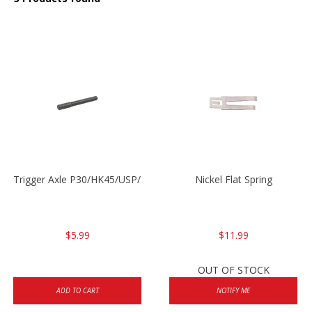
Trigger Axle P30/HK45/USP/P2000
Nickel Flat Spring
$5.99
$11.99
OUT OF STOCK
ADD TO CART
NOTIFY ME