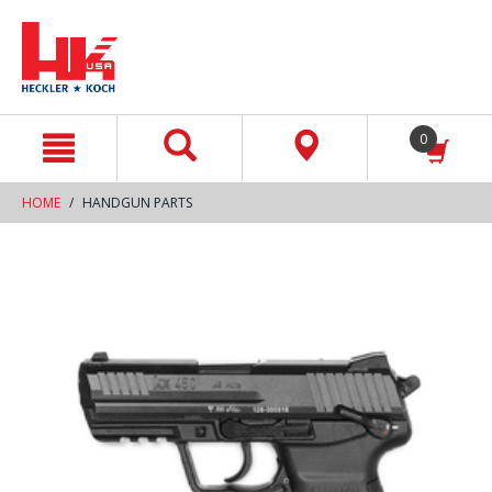
text.skipToContent
text.skipToNavigation
0
HOME
HANDGUN PARTS