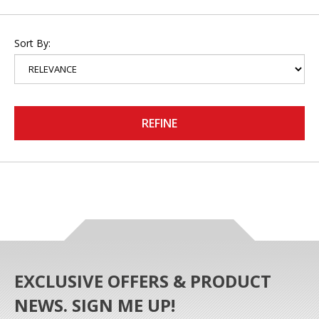
Sort By:
REFINE
EXCLUSIVE OFFERS & PRODUCT
NEWS. SIGN ME UP!