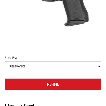
Sort By:
REFINE
3 Products found