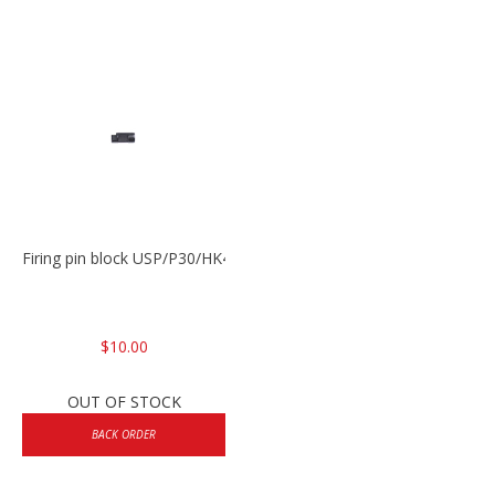
Firing pin block USP/P30/HK45/P200
$10.00
OUT OF STOCK
BACK ORDER