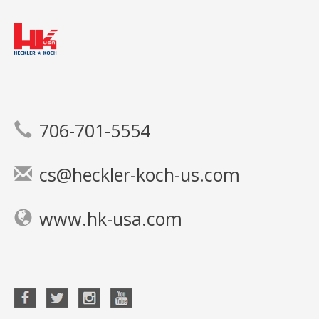
706-701-5554
cs@heckler-koch-us.com
www.hk-usa.com