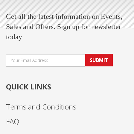
Get all the latest information on Events,
Sales and Offers. Sign up for newsletter
today
SUBMIT
QUICK LINKS
Terms and Conditions
FAQ