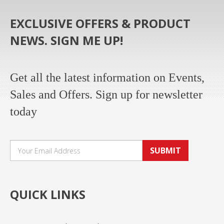
EXCLUSIVE OFFERS & PRODUCT
NEWS. SIGN ME UP!
Get all the latest information on Events,
Sales and Offers. Sign up for newsletter
today
SUBMIT
QUICK LINKS