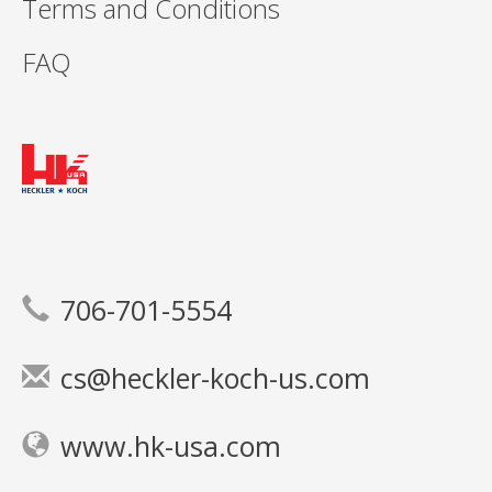
Terms and Conditions
FAQ
706-701-5554
cs@heckler-koch-us.com
www.hk-usa.com