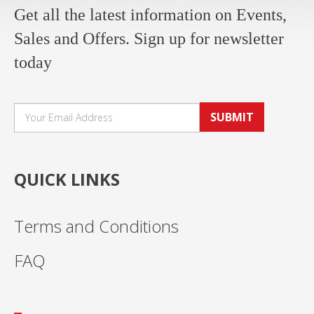
Get all the latest information on Events,
Sales and Offers. Sign up for newsletter
today
SUBMIT
QUICK LINKS
Terms and Conditions
FAQ