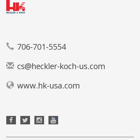
706-701-5554
cs@heckler-koch-us.com
www.hk-usa.com