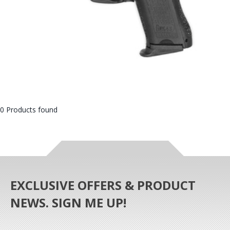
0 Products found
EXCLUSIVE OFFERS & PRODUCT
NEWS. SIGN ME UP!