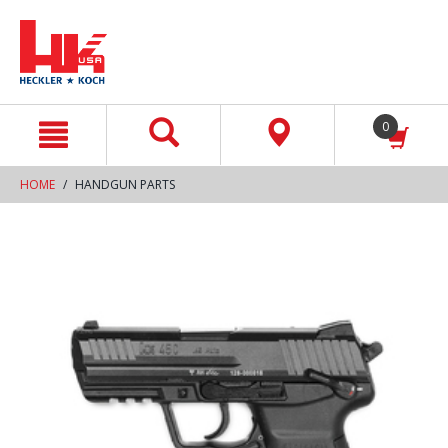
text.skipToContent
text.skipToNavigation
0
HOME
HANDGUN PARTS