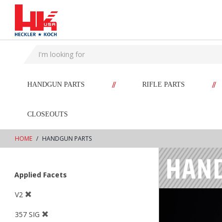
text.skipToContent
text.skipToNavigation
//
//
HANDGUN PARTS
RIFLE PARTS
CLOSEOUTS
HOME
HANDGUN PARTS
Applied Facets
V2
357 SIG