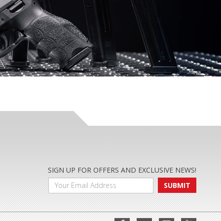
SIGN UP FOR OFFERS AND EXCLUSIVE NEWS!
SUBMIT