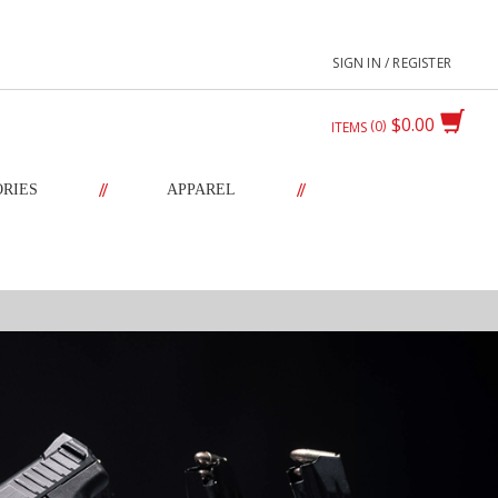
SIGN IN / REGISTER
$0.00
0
ITEMS
//
//
ORIES
APPAREL