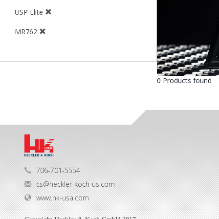
USP Elite
MR762
0 Products found
706-701-5554
cs@heckler-koch-us.com
www.hk-usa.com