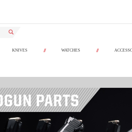
//
//
KNIVES
WATCHES
ACCESS