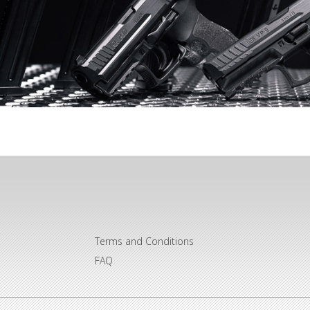
Terms and Conditions
FAQ