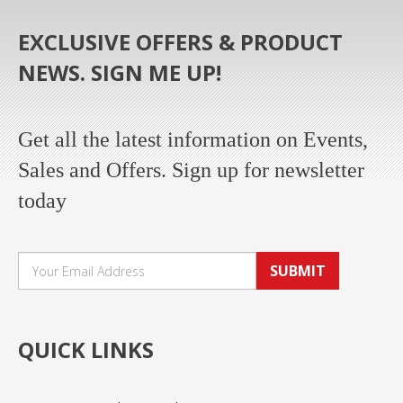
EXCLUSIVE OFFERS & PRODUCT
NEWS. SIGN ME UP!
Get all the latest information on Events,
Sales and Offers. Sign up for newsletter
today
SUBMIT
QUICK LINKS