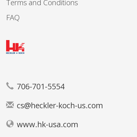
Terms and Conditions
FAQ
706-701-5554
cs@heckler-koch-us.com
www.hk-usa.com