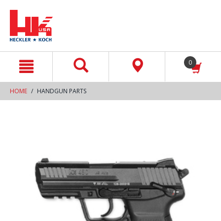
text.skipToContent
text.skipToNavigation
0
HOME
HANDGUN PARTS