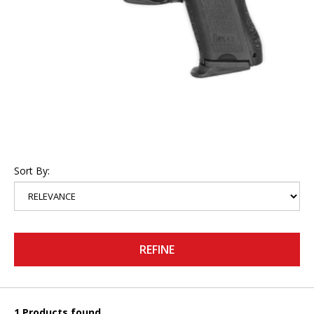
Sort By:
REFINE
1 Products found