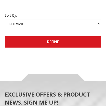
Sort By:
REFINE
EXCLUSIVE OFFERS & PRODUCT
NEWS. SIGN ME UP!