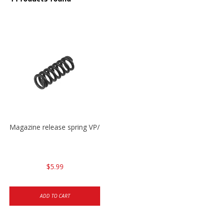
Magazine release spring VP/P30/HK45/USPC/P2000
$5.99
ADD TO CART