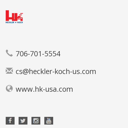
706-701-5554
cs@heckler-koch-us.com
www.hk-usa.com