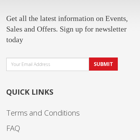
Get all the latest information on Events,
Sales and Offers. Sign up for newsletter
today
SUBMIT
QUICK LINKS
Terms and Conditions
FAQ