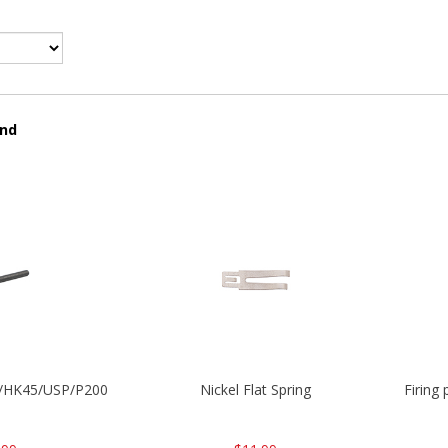
und
30/HK45/USP/P2000
Nickel Flat Spring
Firing