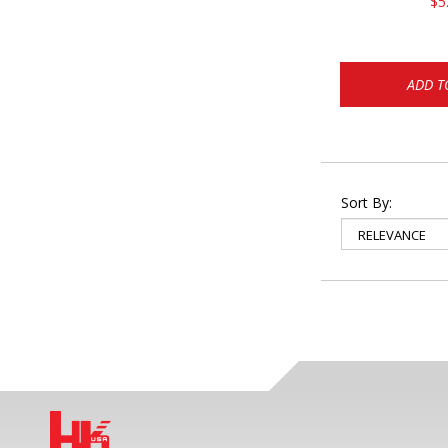
$5
ADD T
Sort By: