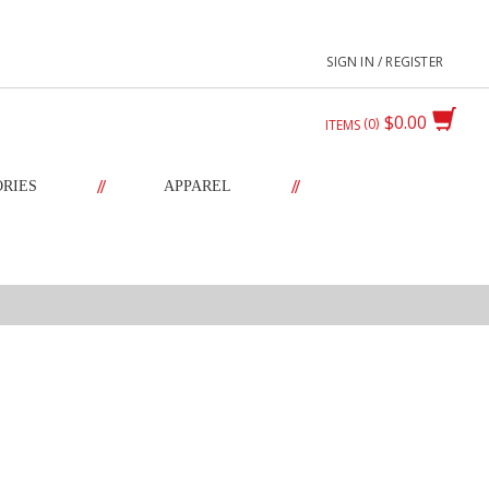
SIGN IN / REGISTER
$0.00
0
ITEMS
//
//
ORIES
APPAREL