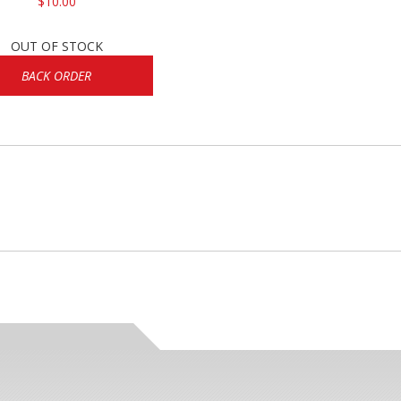
$10.00
OUT OF STOCK
BACK ORDER