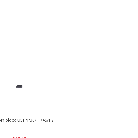
 pin block USP/P30/HK45/P200