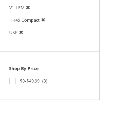
V1 LEM
HK45 Compact
USP
Shop By Price
$0-$49.99
(3)