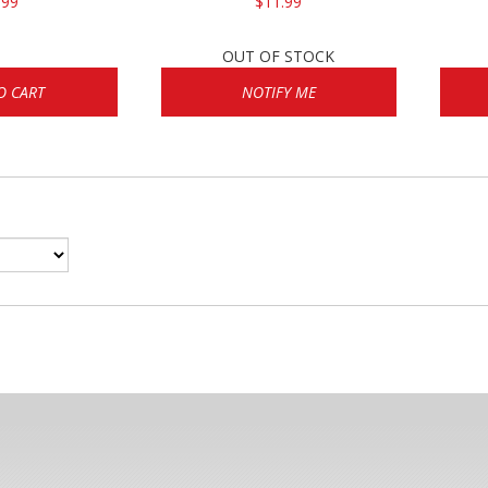
.99
$11.99
OUT OF STOCK
O CART
NOTIFY ME