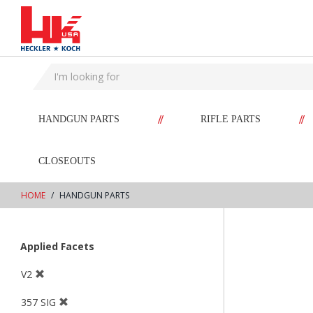
text.skipToContent
text.skipToNavigation
//
//
HANDGUN PARTS
RIFLE PARTS
CLOSEOUTS
HOME
HANDGUN PARTS
Applied Facets
V2
357 SIG