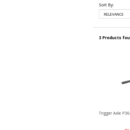
Sort By:
3 Products fo
Trigger Axle P