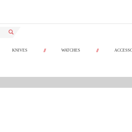
//
//
KNIVES
WATCHES
ACCESS