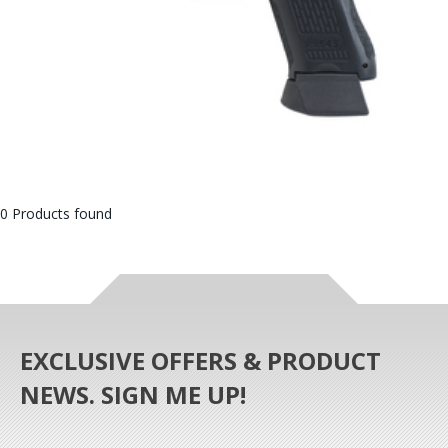
0 Products found
EXCLUSIVE OFFERS & PRODUCT
NEWS. SIGN ME UP!