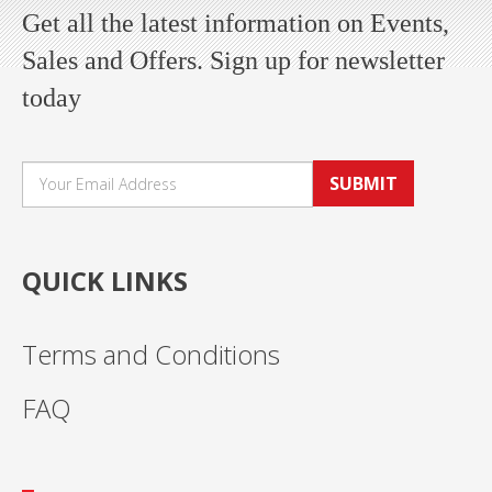
Get all the latest information on Events,
Sales and Offers. Sign up for newsletter
today
SUBMIT
QUICK LINKS
Terms and Conditions
FAQ