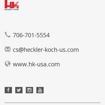
706-701-5554
cs@heckler-koch-us.com
www.hk-usa.com