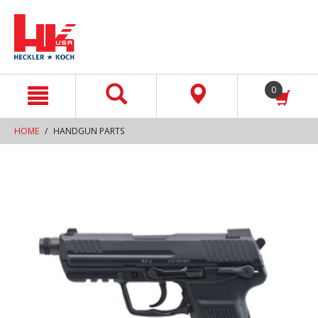
text.skipToContent
text.skipToNavigation
0
HOME
HANDGUN PARTS