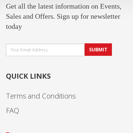
Get all the latest information on Events,
Sales and Offers. Sign up for newsletter
today
SUBMIT
QUICK LINKS
Terms and Conditions
FAQ