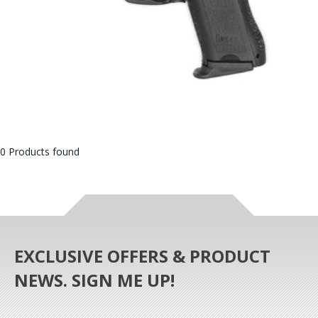
0 Products found
EXCLUSIVE OFFERS & PRODUCT
NEWS. SIGN ME UP!