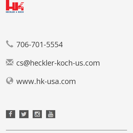
706-701-5554
cs@heckler-koch-us.com
www.hk-usa.com