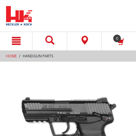
text.skipToContent
text.skipToNavigation
0
HOME
HANDGUN PARTS