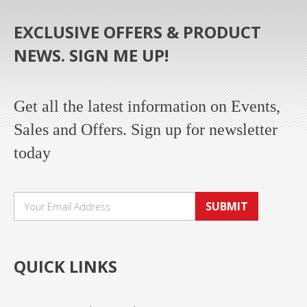
EXCLUSIVE OFFERS & PRODUCT
NEWS. SIGN ME UP!
Get all the latest information on Events,
Sales and Offers. Sign up for newsletter
today
SUBMIT
QUICK LINKS