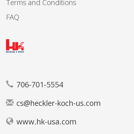
Terms and Conditions
FAQ
706-701-5554
cs@heckler-koch-us.com
www.hk-usa.com