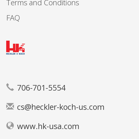
Terms and Conditions
FAQ
706-701-5554
cs@heckler-koch-us.com
www.hk-usa.com