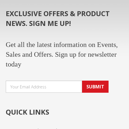
EXCLUSIVE OFFERS & PRODUCT
NEWS. SIGN ME UP!
Get all the latest information on Events,
Sales and Offers. Sign up for newsletter
today
SUBMIT
QUICK LINKS