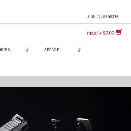
SIGN IN / REGISTER
$0.00
0
ITEMS
//
//
ORIES
APPAREL