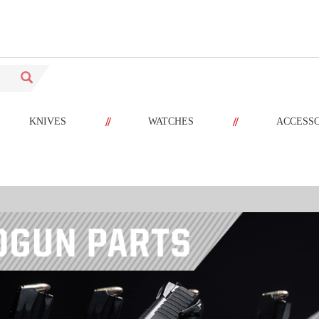
//
//
KNIVES
WATCHES
ACCESS