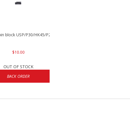
 pin block USP/P30/HK45/P200
$10.00
OUT OF STOCK
BACK ORDER