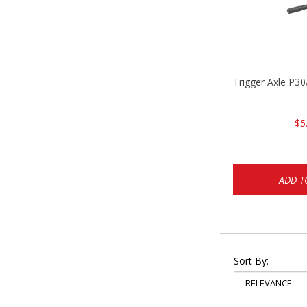
Trigger Axle P
$5
ADD T
Sort By: