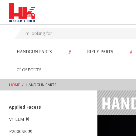
text.skipToContent
text.skipToNavigation
//
//
HANDGUN PARTS
RIFLE PARTS
CLOSEOUTS
HOME
HANDGUN PARTS
Applied Facets
V1 LEM
P2000SK