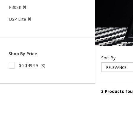
P30SK
USP Elite
Shop By Price
Sort By:
$0-$49.99
(3)
3 Products fo