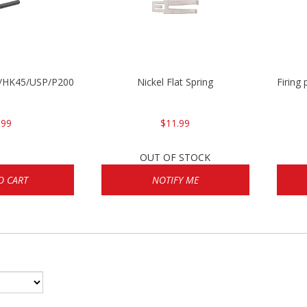
30/HK45/USP/P2000
Nickel Flat Spring
Firing
.99
$11.99
OUT OF STOCK
O CART
NOTIFY ME