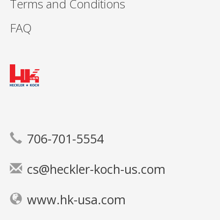
Terms and Conditions
FAQ
706-701-5554
cs@heckler-koch-us.com
www.hk-usa.com