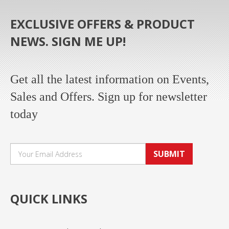
EXCLUSIVE OFFERS & PRODUCT
NEWS. SIGN ME UP!
Get all the latest information on Events,
Sales and Offers. Sign up for newsletter
today
SUBMIT
QUICK LINKS