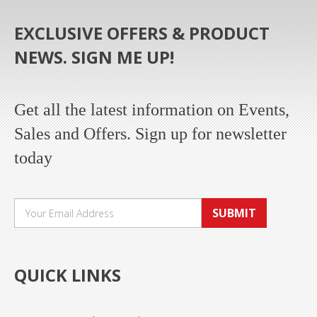
EXCLUSIVE OFFERS & PRODUCT
NEWS. SIGN ME UP!
Get all the latest information on Events,
Sales and Offers. Sign up for newsletter
today
SUBMIT
QUICK LINKS