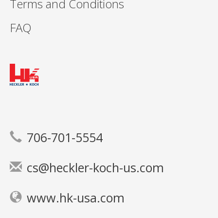
Terms and Conditions
FAQ
706-701-5554
cs@heckler-koch-us.com
www.hk-usa.com