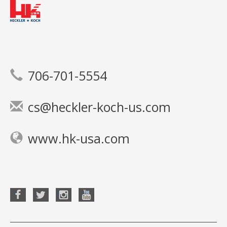
706-701-5554
cs@heckler-koch-us.com
www.hk-usa.com