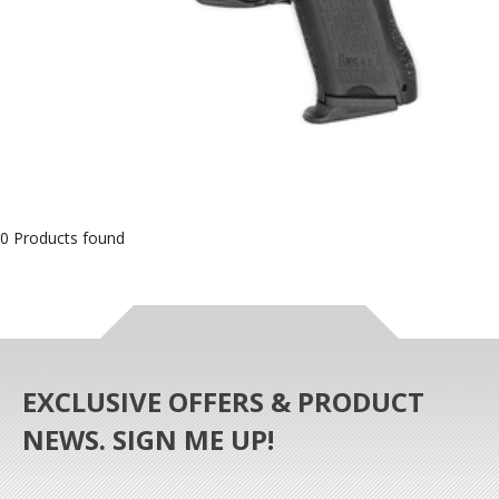
0 Products found
EXCLUSIVE OFFERS & PRODUCT
NEWS. SIGN ME UP!