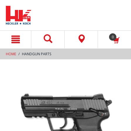
text.skipToContent
text.skipToNavigation
0
HOME
HANDGUN PARTS