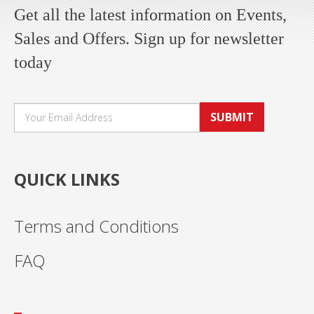
Get all the latest information on Events,
Sales and Offers. Sign up for newsletter
today
SUBMIT
QUICK LINKS
Terms and Conditions
FAQ