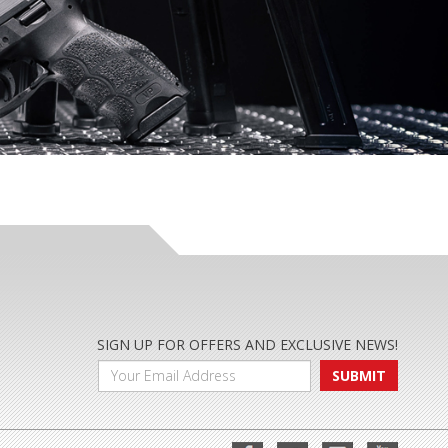
SIGN UP FOR OFFERS AND EXCLUSIVE NEWS!
SUBMIT