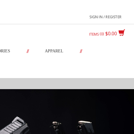
SIGN IN / REGISTER
$0.00
0
ITEMS
//
//
ORIES
APPAREL