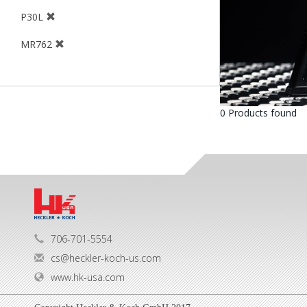
P30L
MR762
0 Products found
706-701-5554
cs@heckler-koch-us.com
www.hk-usa.com