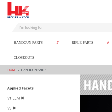
text.skipToContent
text.skipToNavigation
//
//
HANDGUN PARTS
RIFLE PARTS
CLOSEOUTS
HOME
HANDGUN PARTS
Applied Facets
V1 LEM
V3