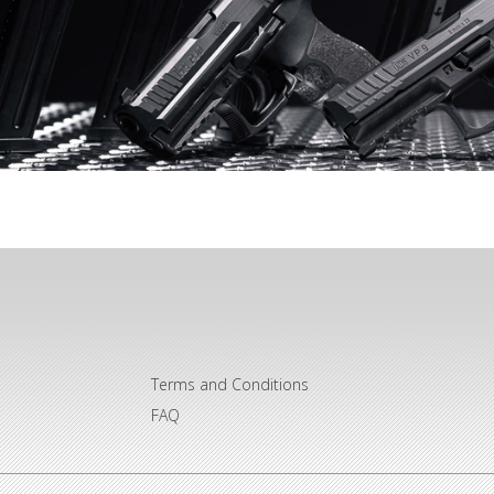
Terms and Conditions
FAQ