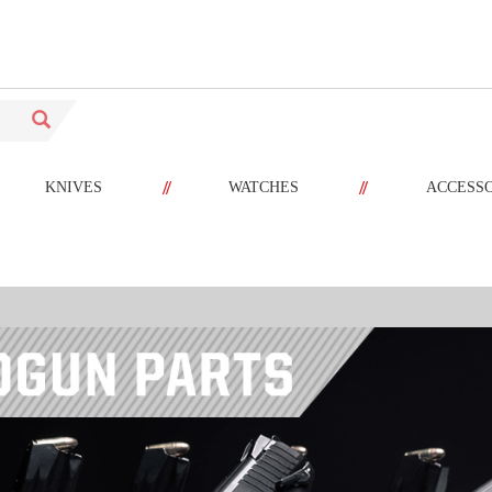
//
//
KNIVES
WATCHES
ACCESS