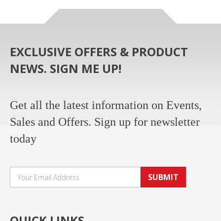
EXCLUSIVE OFFERS & PRODUCT
NEWS. SIGN ME UP!
Get all the latest information on Events,
Sales and Offers. Sign up for newsletter
today
SUBMIT
QUICK LINKS