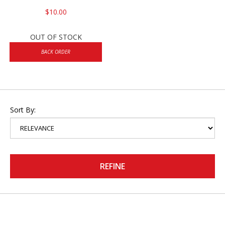
$10.00
OUT OF STOCK
BACK ORDER
Sort By:
REFINE