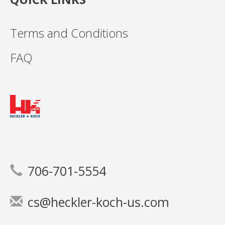
Terms and Conditions
FAQ
706-701-5554
cs@heckler-koch-us.com