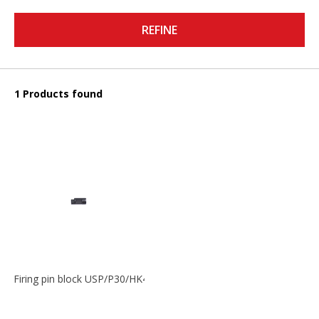
REFINE
1 Products found
Firing pin block USP/P30/HK45/P200