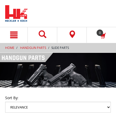
text.skipToContent
text.skipToNavigation
0
HOME
HANDGUN PARTS
SLIDE PARTS
Sort By: