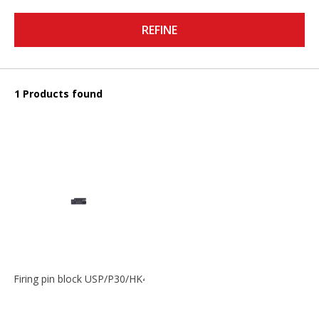
REFINE
1 Products found
Firing pin block USP/P30/HK45/P200