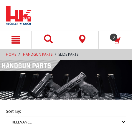
text.skipToContent
text.skipToNavigation
0
HOME
HANDGUN PARTS
SLIDE PARTS
Sort By: