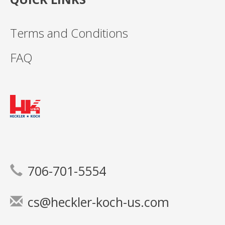
Terms and Conditions
FAQ
706-701-5554
cs@heckler-koch-us.com