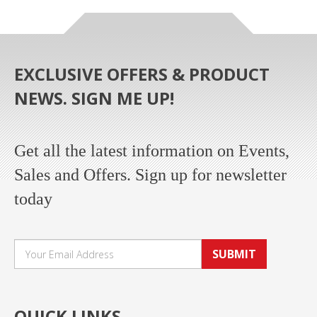
EXCLUSIVE OFFERS & PRODUCT
NEWS. SIGN ME UP!
Get all the latest information on Events,
Sales and Offers. Sign up for newsletter
today
SUBMIT
QUICK LINKS