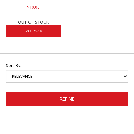
$10.00
OUT OF STOCK
BACK ORDER
Sort By:
REFINE