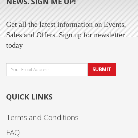
NEWS. SIGN ME UP!
Get all the latest information on Events,
Sales and Offers. Sign up for newsletter
today
SUBMIT
QUICK LINKS
Terms and Conditions
FAQ