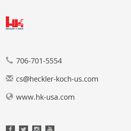
706-701-5554
cs@heckler-koch-us.com
www.hk-usa.com