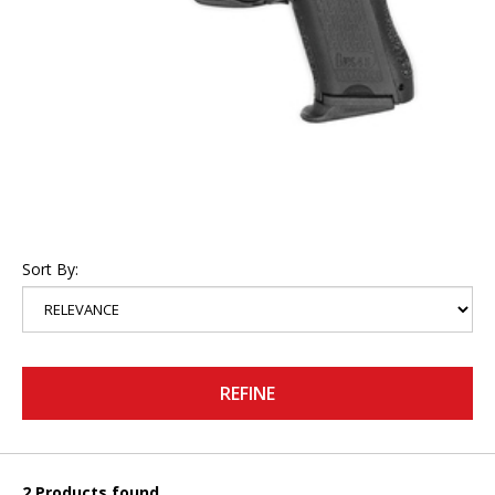
Sort By:
REFINE
2 Products found