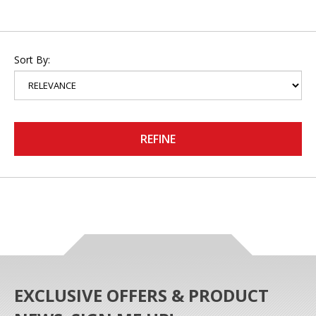
Sort By:
REFINE
EXCLUSIVE OFFERS & PRODUCT