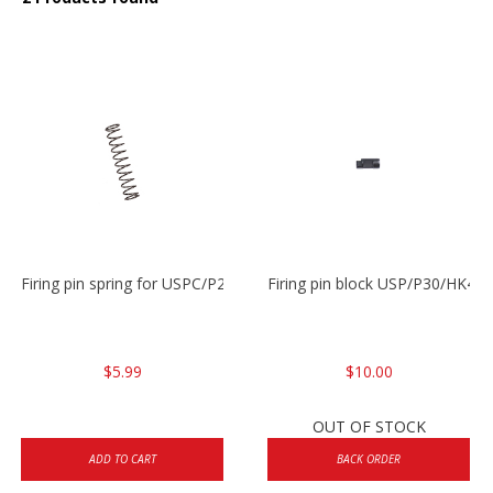
Firing pin spring for USPC/P2000/P30/HK45C
Firing pin block USP/P30/HK45
$5.99
$10.00
OUT OF STOCK
ADD TO CART
BACK ORDER