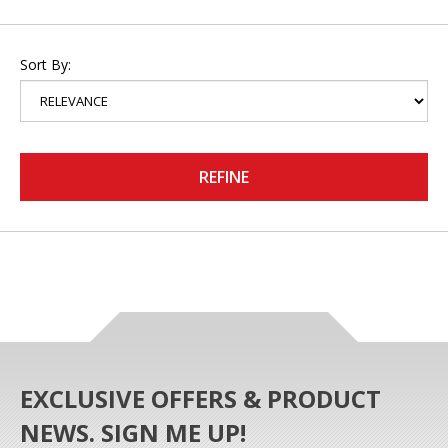
Sort By:
REFINE
EXCLUSIVE OFFERS & PRODUCT
NEWS. SIGN ME UP!