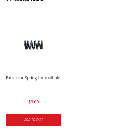
Extractor Spring for multiple models
$3.00
ADD TO CART