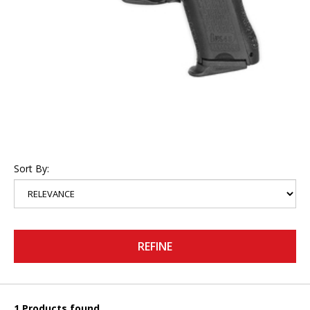
Sort By:
REFINE
1 Products found