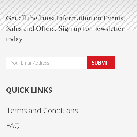
Get all the latest information on Events,
Sales and Offers. Sign up for newsletter
today
SUBMIT
QUICK LINKS
Terms and Conditions
FAQ