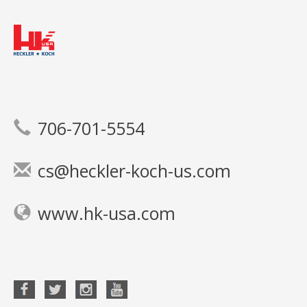
706-701-5554
cs@heckler-koch-us.com
www.hk-usa.com