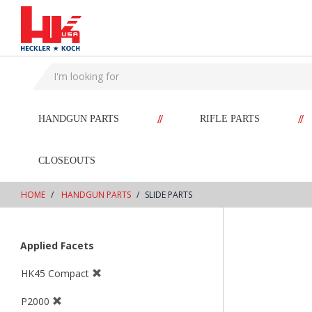
text.skipToContent
text.skipToNavigation
//
//
HANDGUN PARTS
RIFLE PARTS
CLOSEOUTS
HOME
HANDGUN PARTS
SLIDE PARTS
Applied Facets
HK45 Compact
P2000