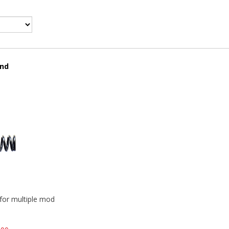
und
 for multiple models