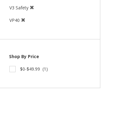
V3 Safety
VP40
Shop By Price
$0-$49.99
(1)