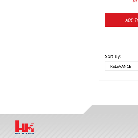
$3
ADD T
Sort By: