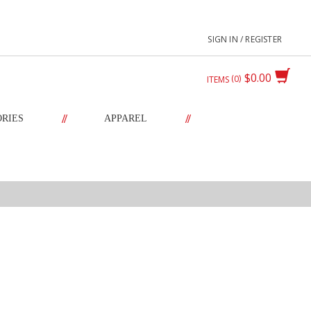
SIGN IN / REGISTER
$0.00
0
ITEMS
//
//
ORIES
APPAREL