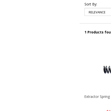
Sort By:
1 Products fo
Extractor Spring