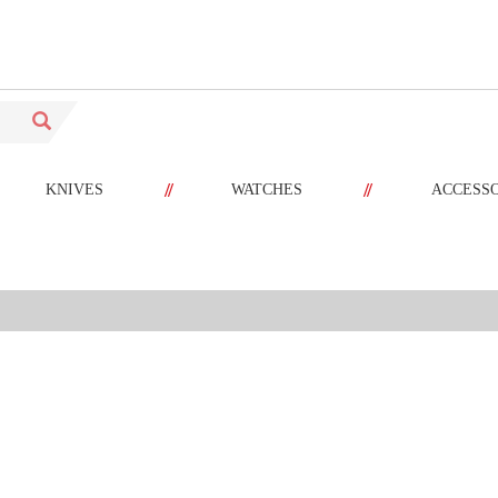
//
//
KNIVES
WATCHES
ACCESS