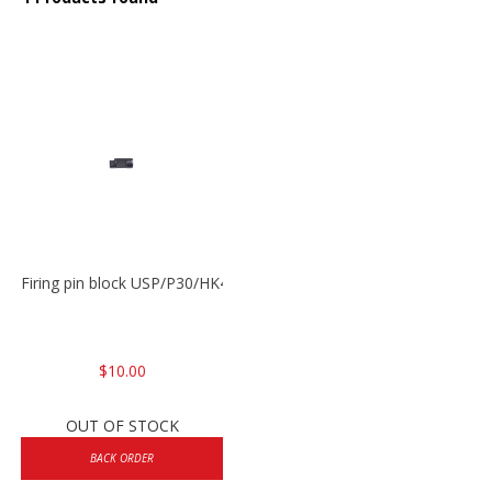
Firing pin block USP/P30/HK45/P200
$10.00
OUT OF STOCK
BACK ORDER