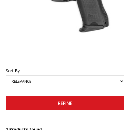
Sort By:
REFINE
1 Products found