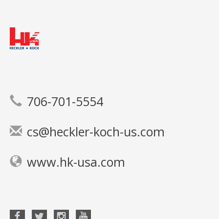
706-701-5554
cs@heckler-koch-us.com
www.hk-usa.com