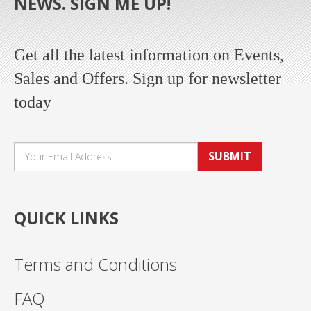
NEWS. SIGN ME UP!
Get all the latest information on Events,
Sales and Offers. Sign up for newsletter
today
SUBMIT
QUICK LINKS
Terms and Conditions
FAQ