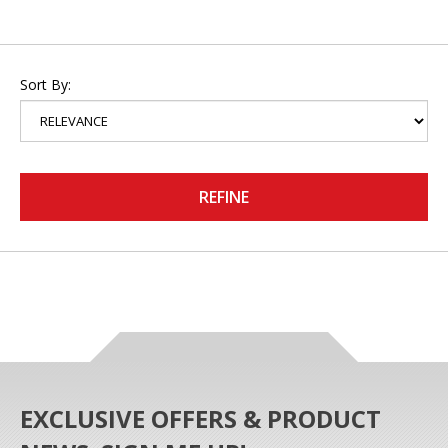
Sort By:
REFINE
EXCLUSIVE OFFERS & PRODUCT